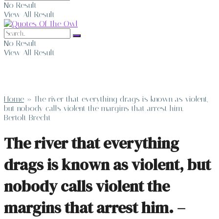
No Result
View All Result
No Result
View All Result
Home
»
The river that everything drags is known as violent,
but nobody calls violent the margins that arrest him. –
Bertolt Brecht
The river that everything
drags is known as violent, but
nobody calls violent the
margins that arrest him. –