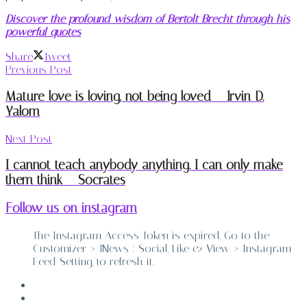
Discover the profound wisdom of Bertolt Brecht through his
powerful quotes
Share
Tweet
Previous Post
Mature love is loving, not being loved – Irvin D.
Yalom
Next Post
I cannot teach anybody anything. I can only make
them think – Socrates
Follow us on instagram
The Instagram Access Token is expired, Go to the
Customizer > JNews : Social, Like & View > Instagram
Feed Setting, to refresh it.
ABOUT
CONTACT