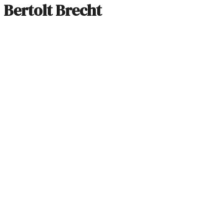
Bertolt Brecht