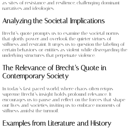
as sites of resistance and resilience, challenging dominant
narratives and ideologies.
Analyzing the Societal Implications
Brecht’s quote prompts us to examine the societal norms
that glorify power and overlook the quieter virtues of
stillness and restraint. It urges us to question the labeling of
certain behaviors or entities as violent while disregarding the
underlying structures that perpetuate violence.
The Relevance of Brecht’s Quote in
Contemporary Society
In today’s fast-paced world, where chaos often reigns
supreme, Brecht’s insight holds profound relevance. It
encourages us to pause and reflect on the forces that shape
our lives and societies, inviting us to embrace moments of
stillness amidst the turmoil.
Examples from Literature and History