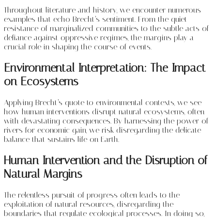
Throughout literature and history, we encounter numerous
examples that echo Brecht’s sentiment. From the quiet
resistance of marginalized communities to the subtle acts of
defiance against oppressive regimes, the margins play a
crucial role in shaping the course of events.
Environmental Interpretation: The Impact
on Ecosystems
Applying Brecht’s quote to environmental contexts, we see
how human interventions disrupt natural ecosystems, often
with devastating consequences. By harnessing the power of
rivers for economic gain, we risk disregarding the delicate
balance that sustains life on Earth.
Human Intervention and the Disruption of
Natural Margins
The relentless pursuit of progress often leads to the
exploitation of natural resources, disregarding the
boundaries that regulate ecological processes. In doing so,