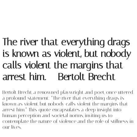
The river that everything drags
is known as violent, but nobody
calls violent the margins that
arrest him. – Bertolt Brecht
Bertolt Brecht, a renowned playwright and poet, once uttered
a profound statement: “The river that everything drags is
known as violent, but nobody calls violent the margins that
arrest him.” This quote encapsulates a deep insight into
human perception and societal norms, inviting us to
contemplate the nature of violence and the role of stillness in
our lives.