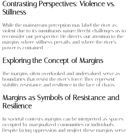
Contrasting Perspectives: Violence vs.
Stillness
While the mainstream perception may label the river as
violent due to its tumultuous nature, Brecht challenges us to
reconsider our perspective. He directs our attention to the
margins, where stillness prevails, and where the river’s
power is contained.
Exploring the Concept of Margins
The margins, often overlooked and undervalued, serve as
boundaries that resist the river’s force. They represent
stability, resistance, and resilience in the face of chaos.
Margins as Symbols of Resistance and
Resilience
In societal contexts, margins can be interpreted as spaces
occupied by marginalized communities or individuals.
Despite facing oppression and neglect, these margins serve