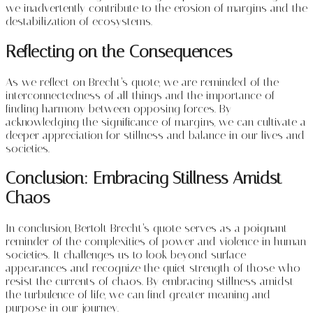
we inadvertently contribute to the erosion of margins and the
destabilization of ecosystems.
Reflecting on the Consequences
As we reflect on Brecht’s quote, we are reminded of the
interconnectedness of all things and the importance of
finding harmony between opposing forces. By
acknowledging the significance of margins, we can cultivate a
deeper appreciation for stillness and balance in our lives and
societies.
Conclusion: Embracing Stillness Amidst
Chaos
In conclusion, Bertolt Brecht’s quote serves as a poignant
reminder of the complexities of power and violence in human
societies. It challenges us to look beyond surface
appearances and recognize the quiet strength of those who
resist the currents of chaos. By embracing stillness amidst
the turbulence of life, we can find greater meaning and
purpose in our journey.