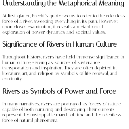
Understanding the Metaphorical Meaning
At first glance, Brecht’s quote seems to refer to the relentless
force of a river, sweeping everything in its path. However,
upon closer examination, it reveals a metaphorical
exploration of power dynamics and societal values.
Significance of Rivers in Human Culture
Throughout history, rivers have held immense significance in
human culture, serving as sources of sustenance,
transportation, and inspiration. They are often depicted in
literature, art, and religion as symbols of life, renewal, and
continuity.
Rivers as Symbols of Power and Force
In many narratives, rivers are portrayed as forces of nature,
capable of both nurturing and destroying. Their currents
represent the unstoppable march of time and the relentless
force of natural phenomena.