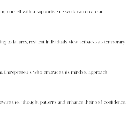
nding oneself with a supportive network can create an
ng to failures, resilient individuals view setbacks as temporary
ment. Entrepreneurs who embrace this mindset approach
 rewire their thought patterns and enhance their self-confidence,