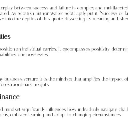
erplay between success and failure is complex and multifaceted. 
ted. As Scottish author Walter Scott aptly put it, “Success or f
elve into the depths of this quote, dissecting its meaning and sh
ties
position an individual carries. It encompasses positivity, determin
apabilities one possesses.
ny business venture, it is the mindset that amplifies the impact of
 to extraordinary heights.
minance
d mindset significantly influences how individuals navigate chal
ocus, embrace learning, and adapt to changing circumstances.