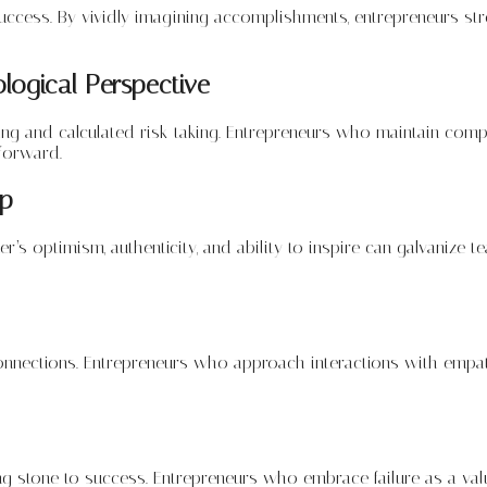
 success. By vividly imagining accomplishments, entrepreneurs st
logical Perspective
making and calculated risk-taking. Entrepreneurs who maintain com
forward.
ip
eader’s optimism, authenticity, and ability to inspire can galvanize
connections. Entrepreneurs who approach interactions with empat
g stone to success. Entrepreneurs who embrace failure as a valuab