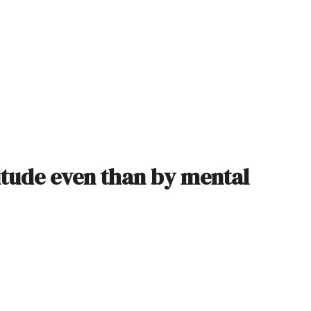
titude even than by mental