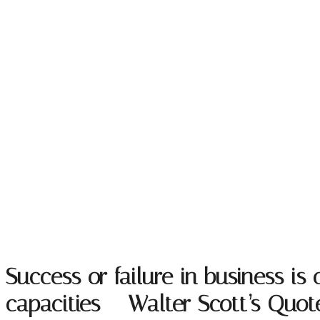
Success or failure in business i
capacities – Walter Scott’s Quo