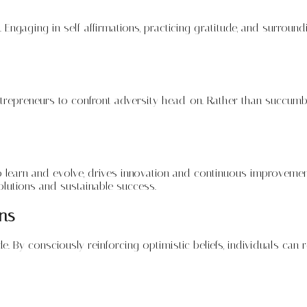
. Engaging in self-affirmations, practicing gratitude, and surrou
entrepreneurs to confront adversity head-on. Rather than succumbi
y to learn and evolve, drives innovation and continuous improve
olutions and sustainable success.
ons
de. By consciously reinforcing optimistic beliefs, individuals can