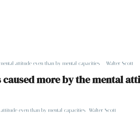
mental attitude even than by mental capacities – Walter Scott
is caused more by the mental at