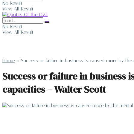
No Result
View All Result
No Result
View All Result
Home
»
Success or failure in business is caused more by the 
Success or failure in business 
capacities – Walter Scott