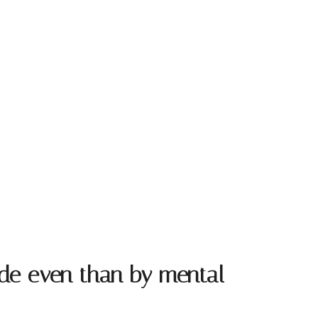
tude even than by mental