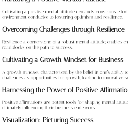
Cultivating a positive mental attitude demands conscious effort
environment conducive to fostering optimism and resilience.
Overcoming Challenges through Resilience
Resilience, a cornerstone of a robust mental attitude, enables 
roadblocks on the path to success.
Cultivating a Growth Mindset for Business
A growth mindset, characterized by the belief in one’s abilit
challenges as opportunities for growth, leading to innovative s
Harnessing the Power of Positive Affirmati
Positive affirmations are potent tools for shaping mental attitu
ultimately influencing their business endeavors.
Visualization: Picturing Success