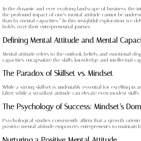
In the dynamic and ever-evolving landscape of business, the int
the profound impact of one’s mental attitude cannot be understa
than by mental capacities.” In this insightful exploration, we d
holds over their entrepreneurial journey.
Defining Mental Attitude and Mental Capaci
Mental attitude refers to the outlook, beliefs, and emotional dis
capacities encapsulate the skills, knowledge, and intellectual c
The Paradox of Skillset vs. Mindset
While a strong skillset is undeniably essential for excelling in a
falter, while a steadfast attitude can elevate even modest skills
The Psychology of Success: Mindset’s Do
Psychological studies consistently affirm that a growth-oriente
positive mental attitude empowers entrepreneurs to maintain f
Nurturing a Positive Mental Attitude