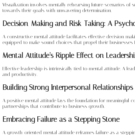
Visualization involves mentally rehearsing future scenarios of
towards their goals with unwavering determination.
Decision-Making and Risk-Taking: A Psycho
A constructive mental attitude facilitates effective decision-
equipped to make sound choices that propel their businesses 
Mental Attitude’s Ripple Effect on Leadersh
Effective leadership is intrinsically tied to mental attitude. A l
and productivity.
Building Strong Interpersonal Relationships
A positive mental attitude lays the foundation for meaningful 
partnerships that contribute to business growth.
Embracing Failure as a Stepping Stone
A growth-oriented mental attitude reframes failure as a steppin