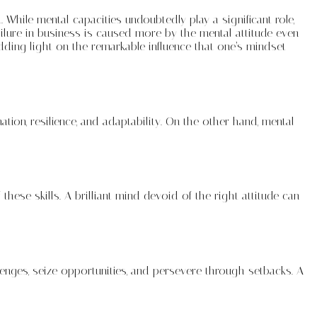
While mental capacities undoubtedly play a significant role,
ailure in business is caused more by the mental attitude even
edding light on the remarkable influence that one’s mindset
ation, resilience, and adaptability. On the other hand, mental
 these skills. A brilliant mind devoid of the right attitude can
lenges, seize opportunities, and persevere through setbacks. A