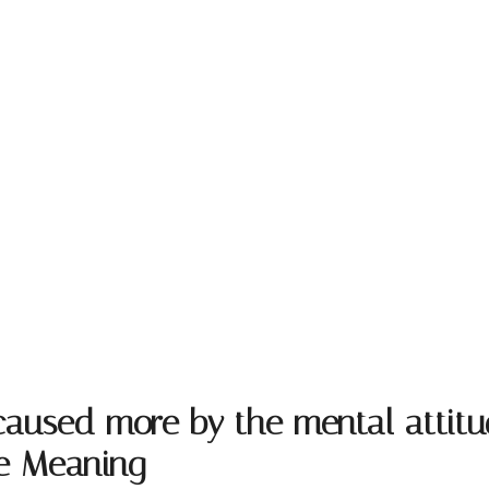
s caused more by the mental atti
te Meaning