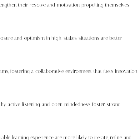
rengthen their resolve and motivation, propelling themselves
posure and optimism in high-stakes situations are better
 teams, fostering a collaborative environment that fuels innovation
hy, active listening, and open-mindedness foster strong
le learning experience are more likely to iterate, refine, and