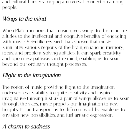
and cultural barriers, forging a universal connection among
people.
Wings to the mind
When Plato mentions that music gives wings to the mind, he
alludes to the intellectual and cognitive benefits of engaging
with music. Scientific research has shown that music
stimulates various regions of the brain, enhancing memory,
focus, and problem-solving abilities. It can spark creativity
and open new pathways in the mind, enabling us to soar
beyond our ordinary thought processes.
Flight to the imagination
The notion of music providing flight to the imagination
underscores its ability to ignite creativity and inspire
imaginative thinking. Just as a pair of wings allows us to soar
through the skies, music propels our imagination to new
heights. It can transport us to different worlds, enable us to
envision new possibilities, and fuel artistic expression.
A charm to sadness