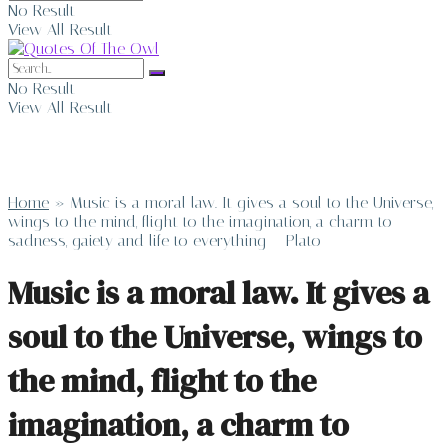
No Result
View All Result
No Result
View All Result
Home
»
Music is a moral law. It gives a soul to the Universe,
wings to the mind, flight to the imagination, a charm to
sadness, gaiety and life to everything – Plato
Music is a moral law. It gives a
soul to the Universe, wings to
the mind, flight to the
imagination, a charm to