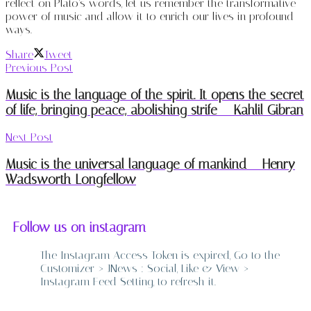
reflect on Plato’s words, let us remember the transformative
power of music and allow it to enrich our lives in profound
ways.
Share
Tweet
Previous Post
Music is the language of the spirit. It opens the secret
of life, bringing peace, abolishing strife – Kahlil Gibran
Next Post
Music is the universal language of mankind – Henry
Wadsworth Longfellow
Follow us on instagram
The Instagram Access Token is expired, Go to the
Customizer > JNews : Social, Like & View >
Instagram Feed Setting, to refresh it.