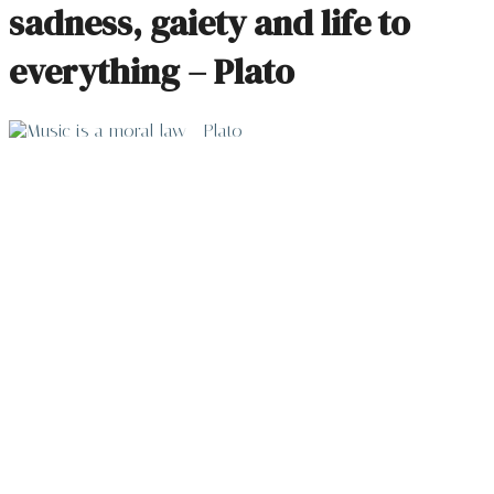
sadness, gaiety and life to
everything – Plato