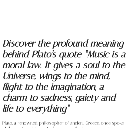
Discover the profound meaning
behind Plato’s quote “Music is a
moral law. It gives a soul to the
Universe, wings to the mind,
flight to the imagination, a
charm to sadness, gaiety and
life to everything”
Plato, a renowned philosopher of ancient Greece, once spoke