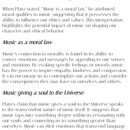
When Plato stated, “Music is a moral law,” he attributed
moral qualities to music, suggesting that it possesses the
ability to influence our ethics and values. This interpretation
highlights the potential impact of music on shaping our
character and ethical behavior.
Music as a moral law
Music’s connection to morality is found in its ability to
convey emotions and messages by appealing to our senses
and emotions. By evoking specific feelings or moods, music
has the power to inspire empathy, kindness, and compassion.
It can encourage us to contemplate our actions and consider
the consequences they may have on ourselves and others.
Music giving a soul to the Universe
Plato’s claim that music gives a soul to the Universe speaks
to the transcendent nature of music itself. It suggests that
music taps into something deeper within us, resonating with
our souls and connecting us to something greater than
ourselves. Music can elicit emotions that transcend language