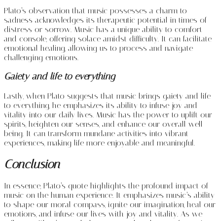
Plato’s observation that music possesses a charm to
sadness acknowledges its therapeutic potential in times of
distress or sorrow. Music has a unique ability to comfort
and console, offering solace amidst difficulty. It can facilitate
emotional healing, allowing us to process and navigate
challenging emotions.
Gaiety and life to everything
Lastly, when Plato suggests that music brings gaiety and life
to everything, he emphasizes its ability to infuse joy and
vitality into our daily lives. Music has the power to uplift our
spirits, heighten our senses, and enhance our overall well-
being. It can transform mundane activities into vibrant
experiences, making life more enjoyable and meaningful.
Conclusion
In essence, Plato’s quote highlights the profound impact of
music on the human experience. It emphasizes music’s ability
to shape our moral compass, ignite our imagination, heal our
emotions, and infuse our lives with joy and vitality. As we