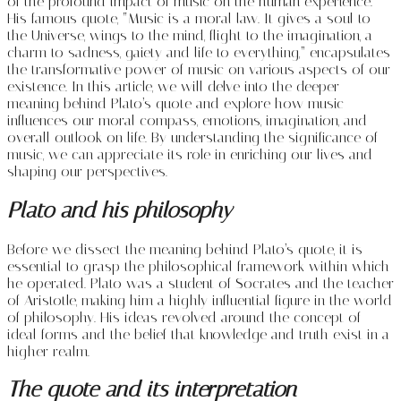
of the profound impact of music on the human experience.
His famous quote, “Music is a moral law. It gives a soul to
the Universe, wings to the mind, flight to the imagination, a
charm to sadness, gaiety and life to everything,” encapsulates
the transformative power of music on various aspects of our
existence. In this article, we will delve into the deeper
meaning behind Plato’s quote and explore how music
influences our moral compass, emotions, imagination, and
overall outlook on life. By understanding the significance of
music, we can appreciate its role in enriching our lives and
shaping our perspectives.
Plato and his philosophy
Before we dissect the meaning behind Plato’s quote, it is
essential to grasp the philosophical framework within which
he operated. Plato was a student of Socrates and the teacher
of Aristotle, making him a highly influential figure in the world
of philosophy. His ideas revolved around the concept of
ideal forms and the belief that knowledge and truth exist in a
higher realm.
The quote and its interpretation