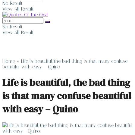
No Result
View All Result
No Result
View All Result
Home
»
Life is beautiful, the bad thing is that many confuse
beautiful with easy – Quino
Life is beautiful, the bad thing
is that many confuse beautiful
with easy – Quino