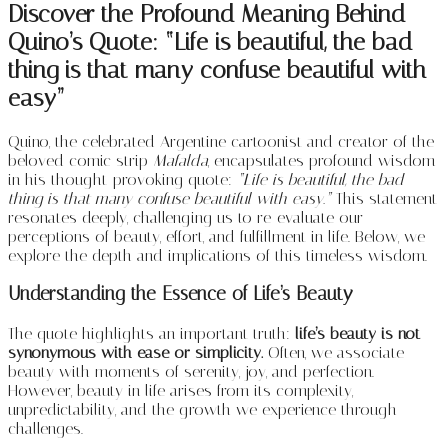
Discover the Profound Meaning Behind
Quino’s Quote: “Life is beautiful, the bad
thing is that many confuse beautiful with
easy”
Quino, the celebrated Argentine cartoonist and creator of the
beloved comic strip
Mafalda
, encapsulates profound wisdom
in his thought-provoking quote:
“Life is beautiful, the bad
thing is that many confuse beautiful with easy.”
This statement
resonates deeply, challenging us to re-evaluate our
perceptions of beauty, effort, and fulfillment in life. Below, we
explore the depth and implications of this timeless wisdom.
Understanding the Essence of Life’s Beauty
The quote highlights an important truth:
life’s beauty is not
synonymous with ease or simplicity.
Often, we associate
beauty with moments of serenity, joy, and perfection.
However, beauty in life arises from its complexity,
unpredictability, and the growth we experience through
challenges.