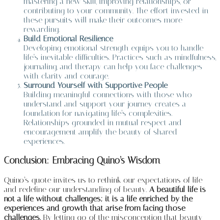
mastering a new skill, improving relationships, or
contributing to your community. The effort invested in
these pursuits will make their outcomes more
rewarding.
Build Emotional Resilience
Developing emotional strength equips you to handle
life’s inevitable difficulties. Practices such as mindfulness,
journaling, and therapy can help you face challenges
with clarity and courage.
Surround Yourself with Supportive People
Building meaningful connections with those who
understand and support your journey creates a
foundation for navigating life’s complexities.
Relationships grounded in mutual respect and
encouragement amplify the beauty of shared
experiences.
Conclusion: Embracing Quino’s Wisdom
Quino’s quote invites us to rethink our expectations of life
and redefine our understanding of beauty.
A beautiful life is
not a life without challenges; it is a life enriched by the
experiences and growth that arise from facing those
challenges.
By letting go of the misconception that beauty