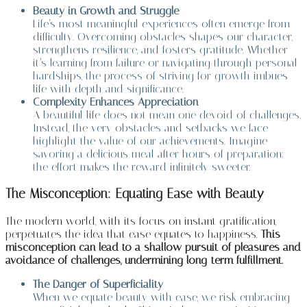
Beauty in Growth and Struggle
Life’s most meaningful experiences often emerge from
difficulty. Overcoming obstacles shapes our character,
strengthens resilience, and fosters gratitude. Whether
it’s learning from failure or navigating through personal
hardships, the process of striving for growth imbues
life with depth and significance.
Complexity Enhances Appreciation
A beautiful life does not mean one devoid of challenges.
Instead, the very obstacles and setbacks we face
highlight the value of our achievements. Imagine
savoring a delicious meal after hours of preparation;
the effort makes the reward infinitely sweeter.
The Misconception: Equating Ease with Beauty
The modern world, with its focus on instant gratification,
perpetuates the idea that ease equates to happiness.
This
misconception can lead to a shallow pursuit of pleasures and
avoidance of challenges, undermining long-term fulfillment.
The Danger of Superficiality
When we equate beauty with ease, we risk embracing