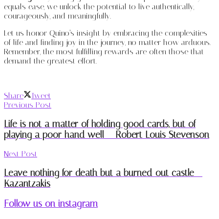
equals ease, we unlock the potential to live authentically,
courageously, and meaningfully.
Let us honor Quino’s insight by embracing the complexities
of life and finding joy in the journey, no matter how arduous.
Remember, the most fulfilling rewards are often those that
demand the greatest effort.
Share
Tweet
Previous Post
Life is not a matter of holding good cards, but of
playing a poor hand well – Robert Louis Stevenson
Next Post
Leave nothing for death but a burned-out castle –
Kazantzakis
Follow us on instagram