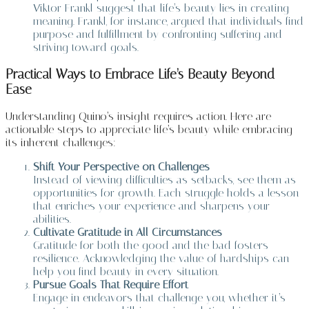
Viktor Frankl suggest that life’s beauty lies in creating
meaning. Frankl, for instance, argued that individuals find
purpose and fulfillment by confronting suffering and
striving toward goals.
Practical Ways to Embrace Life’s Beauty Beyond
Ease
Understanding Quino’s insight requires action. Here are
actionable steps to appreciate life’s beauty while embracing
its inherent challenges:
Shift Your Perspective on Challenges
Instead of viewing difficulties as setbacks, see them as
opportunities for growth. Each struggle holds a lesson
that enriches your experience and sharpens your
abilities.
Cultivate Gratitude in All Circumstances
Gratitude for both the good and the bad fosters
resilience. Acknowledging the value of hardships can
help you find beauty in every situation.
Pursue Goals That Require Effort
Engage in endeavors that challenge you, whether it’s