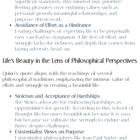
superficial standards. This mindset may prioritize
fleeting pleasures over enduring values such as
personal growth, meaningful relationships, and
purpose-driven work.
Avoidance of Effort as a Hindrance
Fearing challenges or expecting life to be perpetually
easy can lead to stagnation. A life free of effort and
struggle lacks the richness and depth that comes from
facing adversity head-on.
Life’s Beauty in the Lens of Philosophical Perspectives
Quino’s quote aligns with the teachings of several
philosophical traditions, emphasizing the intrinsic value of
effort and struggle in creating a beautiful life.
Stoicism and Acceptance of Hardships
The Stoics advocate for embracing hardships as
opportunities for growth. According to this school of
thought, life becomes beautiful not because it is easy,
but because we cultivate the strength to endure and
thrive despite challenges.
Existentialist Views on Purpose
Existentialist philosophers like Jean-Paul Sartre and