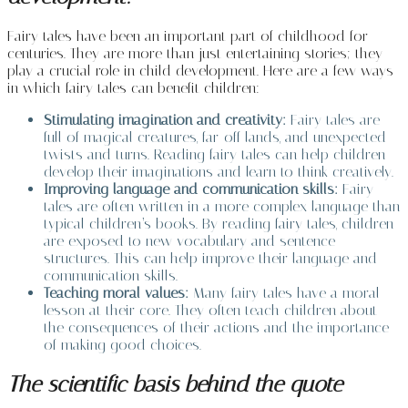
Fairy tales have been an important part of childhood for
centuries. They are more than just entertaining stories; they
play a crucial role in child development. Here are a few ways
in which fairy tales can benefit children:
Stimulating imagination and creativity:
Fairy tales are
full of magical creatures, far-off lands, and unexpected
twists and turns. Reading fairy tales can help children
develop their imaginations and learn to think creatively.
Improving language and communication skills:
Fairy
tales are often written in a more complex language than
typical children’s books. By reading fairy tales, children
are exposed to new vocabulary and sentence
structures. This can help improve their language and
communication skills.
Teaching moral values:
Many fairy tales have a moral
lesson at their core. They often teach children about
the consequences of their actions and the importance
of making good choices.
The scientific basis behind the quote