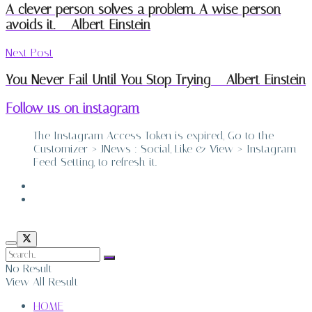
A clever person solves a problem. A wise person
avoids it. – Albert Einstein
Next Post
You Never Fail Until You Stop Trying – Albert Einstein
Follow us on instagram
The Instagram Access Token is expired, Go to the
Customizer > JNews : Social, Like & View > Instagram
Feed Setting, to refresh it.
ABOUT
CONTACT
No Result
View All Result
HOME