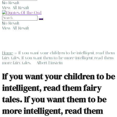
No Result
View All Result
No Result
View All Result
Home
»
If you want your children to be intelligent, read them
fairy tales. If you want them to be more intelligent, read them
more fairy tales. – Albert Einstein
If you want your children to be
intelligent, read them fairy
tales. If you want them to be
more intelligent, read them