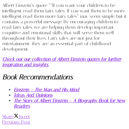
Albert Einstein’s quote “”If you want your children to be
intelligent, read them fairy tales. If you want them to be more
intelligent, read them more fairy tales” may seem simple, but it
contains a powerful message. By encouraging children to
read fairy tales, we are helping them develop important
cognitive and emotional skills that will serve them well
throughout their lives. Fairy tales are not just for
entertainment; they are an essential part of childhood
development.
Check out our collection of Albert Einstein quotes for further
inspiration and insights.
Book Recommendations
Einstein – The Man and His Mind
Ideas And Opinions
The Story of Albert Einstein – A Biography Book for New
Readers
Share
Tweet
Previous Post