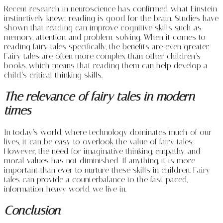
Recent research in neuroscience has confirmed what Einstein
instinctively knew: reading is good for the brain. Studies have
shown that reading can improve cognitive skills such as
memory, attention, and problem-solving. When it comes to
reading fairy tales specifically, the benefits are even greater.
Fairy tales are often more complex than other children’s
books, which means that reading them can help develop a
child’s critical thinking skills.
The relevance of fairy tales in modern
times
In today’s world, where technology dominates much of our
lives, it can be easy to overlook the value of fairy tales.
However, the need for imaginative thinking, empathy, and
moral values has not diminished. If anything, it is more
important than ever to nurture these skills in children. Fairy
tales can provide a counterbalance to the fast-paced,
information-heavy world we live in.
Conclusion