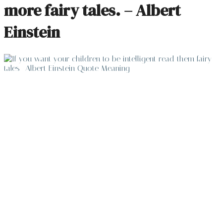
more fairy tales. – Albert
Einstein