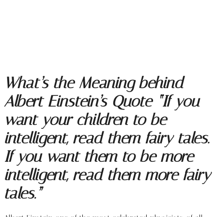
What’s the Meaning behind
Albert Einstein’s Quote “If you
want your children to be
intelligent, read them fairy tales.
If you want them to be more
intelligent, read them more fairy
tales.”