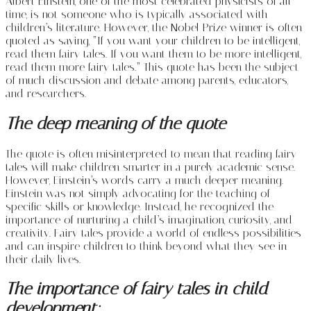
Albert Einstein, one of the most celebrated physicists of all
time, is not someone who is typically associated with
children’s literature. However, the Nobel Prize winner is often
quoted as saying, “If you want your children to be intelligent,
read them fairy tales. If you want them to be more intelligent,
read them more fairy tales.” This quote has been the subject
of much discussion and debate among parents, educators,
and researchers.
The deep meaning of the quote
The quote is often misinterpreted to mean that reading fairy
tales will make children smarter in a purely academic sense.
However, Einstein’s words carry a much deeper meaning.
Einstein was not simply advocating for the teaching of
specific skills or knowledge. Instead, he recognized the
importance of nurturing a child’s imagination, curiosity, and
creativity. Fairy tales provide a world of endless possibilities
and can inspire children to think beyond what they see in
their daily lives.
The importance of fairy tales in child
development: