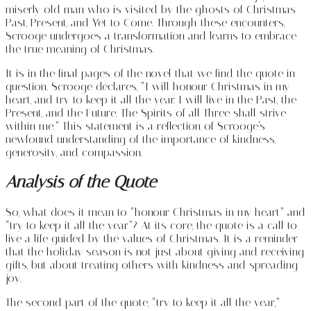
miserly old man who is visited by the ghosts of Christmas
Past, Present, and Yet to Come. Through these encounters,
Scrooge undergoes a transformation and learns to embrace
the true meaning of Christmas.
It is in the final pages of the novel that we find the quote in
question. Scrooge declares, “I will honour Christmas in my
heart, and try to keep it all the year. I will live in the Past, the
Present, and the Future. The Spirits of all Three shall strive
within me.” This statement is a reflection of Scrooge’s
newfound understanding of the importance of kindness,
generosity, and compassion.
Analysis of the Quote
So, what does it mean to “honour Christmas in my heart” and
“try to keep it all the year”? At its core, the quote is a call to
live a life guided by the values of Christmas. It is a reminder
that the holiday season is not just about giving and receiving
gifts, but about treating others with kindness and spreading
joy.
The second part of the quote, “try to keep it all the year,”