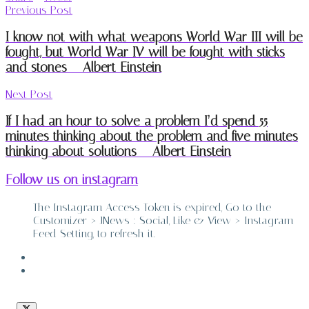
Previous Post
I know not with what weapons World War III will be
fought, but World War IV will be fought with sticks
and stones – Albert Einstein
Next Post
If I had an hour to solve a problem I’d spend 55
minutes thinking about the problem and five minutes
thinking about solutions – Albert Einstein
Follow us on instagram
The Instagram Access Token is expired, Go to the
Customizer > JNews : Social, Like & View > Instagram
Feed Setting, to refresh it.
ABOUT
CONTACT