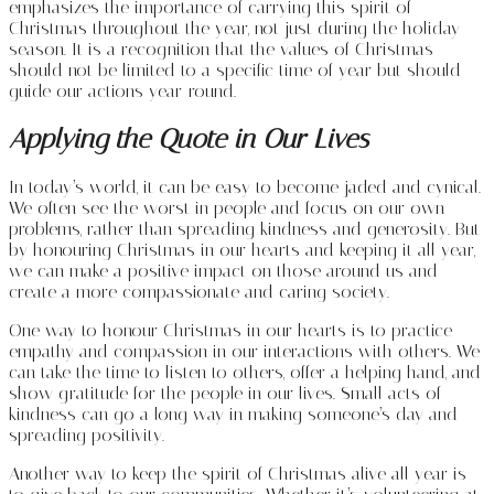
emphasizes the importance of carrying this spirit of
Christmas throughout the year, not just during the holiday
season. It is a recognition that the values of Christmas
should not be limited to a specific time of year but should
guide our actions year-round.
Applying the Quote in Our Lives
In today’s world, it can be easy to become jaded and cynical.
We often see the worst in people and focus on our own
problems, rather than spreading kindness and generosity. But
by honouring Christmas in our hearts and keeping it all year,
we can make a positive impact on those around us and
create a more compassionate and caring society.
One way to honour Christmas in our hearts is to practice
empathy and compassion in our interactions with others. We
can take the time to listen to others, offer a helping hand, and
show gratitude for the people in our lives. Small acts of
kindness can go a long way in making someone’s day and
spreading positivity.
Another way to keep the spirit of Christmas alive all year is