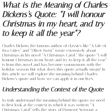
What is the Meaning of Charles
Dickens’s Quote: “I will honour
Christmas in my heart, and try
to keep it all the year”?
Charles Dickens, the famous author of classics like “A Tale of
Two Cities” and “Oliver Twist,” wrote extensively about
Christmas in his novel “A Christmas Carol.” The quote “I will
honour Christmas in my heart, and try to keep it all the year”
is from this novel and has become synonymous with the
holiday season. But what does this quote actually mean? In
this article, we will explore the meaning behind Charles
Dickens’s quote and how we can apply it in our lives.
Understanding the Context of the Quote
To truly understand the meaning behind the quote, we need
to first look at the context in which it was written. “A
Christmas Carol” tells the story of Ebenezer Scrooge, a