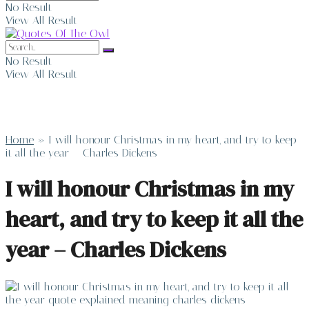
No Result
View All Result
No Result
View All Result
Home
»
I will honour Christmas in my heart, and try to keep
it all the year – Charles Dickens
I will honour Christmas in my
heart, and try to keep it all the
year – Charles Dickens