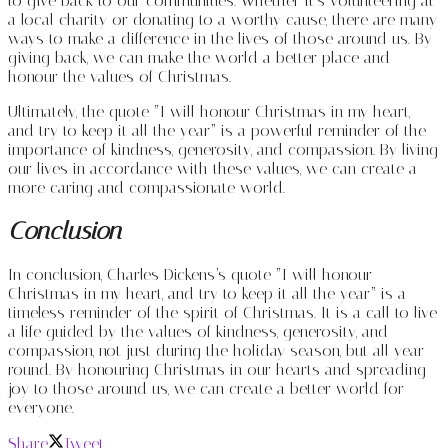
to give back to our communities. Whether it’s volunteering at
a local charity or donating to a worthy cause, there are many
ways to make a difference in the lives of those around us. By
giving back, we can make the world a better place and
honour the values of Christmas.
Ultimately, the quote “I will honour Christmas in my heart,
and try to keep it all the year” is a powerful reminder of the
importance of kindness, generosity, and compassion. By living
our lives in accordance with these values, we can create a
more caring and compassionate world.
Conclusion
In conclusion, Charles Dickens’s quote “I will honour
Christmas in my heart, and try to keep it all the year” is a
timeless reminder of the spirit of Christmas. It is a call to live
a life guided by the values of kindness, generosity, and
compassion, not just during the holiday season, but all year
round. By honouring Christmas in our hearts and spreading
joy to those around us, we can create a better world for
everyone.
Share
Tweet