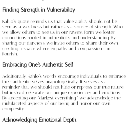
Finding Strength in Vulnerability
Kahlo’s quote reminds us that vulnerability should not be
seen as a weakness but rather as a source of strength. When
we allow others to see us in our rawest form, we foster
connections rooted in authenticity and understanding. By
sharing our darkness, we invite others to share their own,
creating a space where empathy and compassion can
flourish.
Embracing One’s Authentic Self
Additionally, Kahlo’s words encourage individuals to embrace
their authentic selves unapologetically. It serves as a
reminder that we should not hide or repress our true nature
but instead celebrate our unique experiences and emotions.
By accepting our “darkest everything,” we acknowledge the
multifaceted aspects of our being and honor our own
complexity.
Acknowledging Emotional Depth