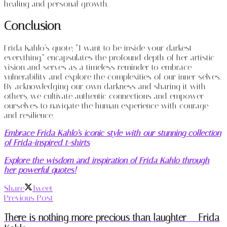
healing and personal growth.
Conclusion
Frida Kahlo’s quote, “I want to be inside your darkest
everything,” encapsulates the profound depth of her artistic
vision and serves as a timeless reminder to embrace
vulnerability and explore the complexities of our inner selves.
By acknowledging our own darkness and sharing it with
others, we cultivate authentic connections and empower
ourselves to navigate the human experience with courage
and resilience.
Embrace Frida Kahlo’s iconic style with our stunning collection
of Frida-inspired t-shirts
Explore the wisdom and inspiration of Frida Kahlo through
her powerful quotes!
Share
Tweet
Previous Post
There is nothing more precious than laughter – Frida