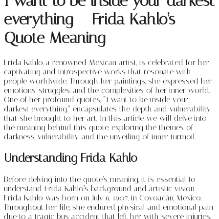
I want to be inside your darkest
everything – Frida Kahlo’s
Quote Meaning
Frida Kahlo, a renowned Mexican artist, is celebrated for her
captivating and introspective works that resonate with
people worldwide. Through her paintings, she expressed her
emotions, struggles, and the complexities of her inner world.
One of her profound quotes, “I want to be inside your
darkest everything,” encapsulates the depth and vulnerability
that she brought to her art. In this article, we will delve into
the meaning behind this quote, exploring the themes of
darkness, vulnerability, and the unveiling of inner turmoil.
Understanding Frida Kahlo
Before delving into the quote’s meaning, it is essential to
understand Frida Kahlo’s background and artistic vision.
Frida Kahlo was born on July 6, 1907, in Coyoacán, Mexico.
Throughout her life, she endured physical and emotional pain
due to a tragic bus accident that left her with severe injuries.