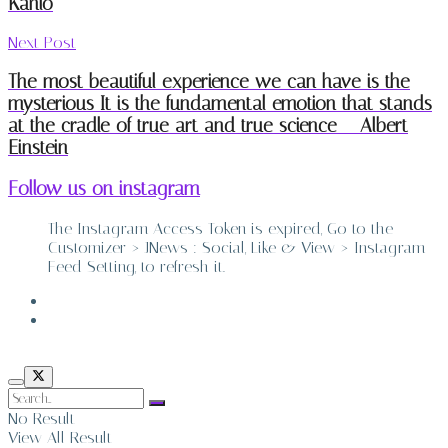
Kahlo
Next Post
The most beautiful experience we can have is the
mysterious It is the fundamental emotion that stands
at the cradle of true art and true science – Albert
Einstein
Follow us on instagram
The Instagram Access Token is expired, Go to the
Customizer > JNews : Social, Like & View > Instagram
Feed Setting, to refresh it.
ABOUT
CONTACT
No Result
View All Result