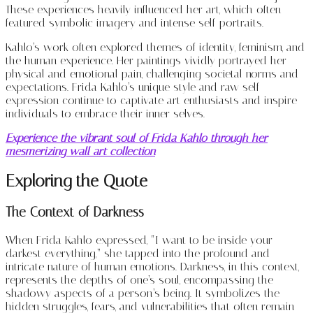
These experiences heavily influenced her art, which often
featured symbolic imagery and intense self-portraits.
Kahlo’s work often explored themes of identity, feminism, and
the human experience. Her paintings vividly portrayed her
physical and emotional pain, challenging societal norms and
expectations. Frida Kahlo’s unique style and raw self-
expression continue to captivate art enthusiasts and inspire
individuals to embrace their inner selves.
Experience the vibrant soul of Frida Kahlo through her
mesmerizing wall art collection
Exploring the Quote
The Context of Darkness
When Frida Kahlo expressed, “I want to be inside your
darkest everything,” she tapped into the profound and
intricate nature of human emotions. Darkness, in this context,
represents the depths of one’s soul, encompassing the
shadowy aspects of a person’s being. It symbolizes the
hidden struggles, fears, and vulnerabilities that often remain