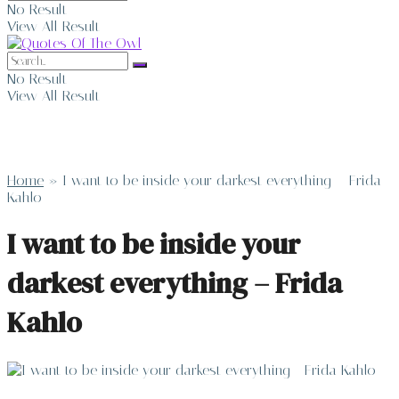
No Result
View All Result
No Result
View All Result
Home
»
I want to be inside your darkest everything – Frida
Kahlo
I want to be inside your
darkest everything – Frida
Kahlo