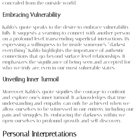
concealed from the outside world.
Embracing Vulnerability
Kahlo’s quote speaks to the desire to embrace vulnerability
fully. It suggests a yearning to connect with another person
on a profound level, transcending superficial interactions. By
expressing a willingness to be inside someone’s “darkest
everything,” Kahlo highlights the importance of authentic
connections that go beyond surface-level relationships. It
emphasizes the significance of being seen and accepted for
who we truly are, even in our most vulnerable states.
Unveiling Inner Turmoil
Moreover, Kahlo’s quote signifies the courage to confront
and explore one’s inner turmoil. It acknowledges that true
understanding and empathy can only be achieved when we
allow ourselves to be witnessed in our entirety, including our
pain and struggles. By embracing the darkness within, we
open ourselves to profound growth and self-discovery.
Personal Interpretations