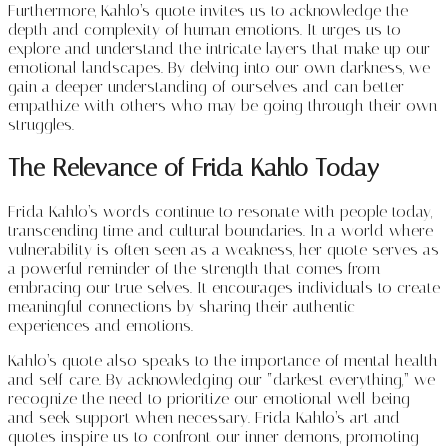
Furthermore, Kahlo’s quote invites us to acknowledge the
depth and complexity of human emotions. It urges us to
explore and understand the intricate layers that make up our
emotional landscapes. By delving into our own darkness, we
gain a deeper understanding of ourselves and can better
empathize with others who may be going through their own
struggles.
The Relevance of Frida Kahlo Today
Frida Kahlo’s words continue to resonate with people today,
transcending time and cultural boundaries. In a world where
vulnerability is often seen as a weakness, her quote serves as
a powerful reminder of the strength that comes from
embracing our true selves. It encourages individuals to create
meaningful connections by sharing their authentic
experiences and emotions.
Kahlo’s quote also speaks to the importance of mental health
and self-care. By acknowledging our “darkest everything,” we
recognize the need to prioritize our emotional well-being
and seek support when necessary. Frida Kahlo’s art and
quotes inspire us to confront our inner demons, promoting