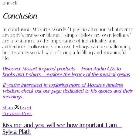
oneself.
Conclusion
In conclusion, Mozart’s words “I pay no attention whatever to
anybody’s praise or blame. I simply follow my own feelings”
are a testament to the importance of individuality and
authenticity. Following your own feelings can be challenging,
but it’s an essential part of living a fulfilling and meaningful
life.
Discover Mozart-inspired products – From Audio CDs to
books and t-shirts – explore the legacy of the musical genius
.
If you’re interested in exploring more of Mozart’s timeless
wisdom, check out our page dedicated to his quotes and their
meanings.
Share
Tweet
Previous Post
Kiss me, and you will see how important I am –
Sylvia Plath