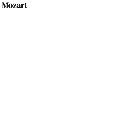
Mozart