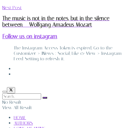
Next Post
The music is not in the notes, but in the silence
between – Wolfgang Amadeus Mozart
Follow us on instagram
The Instagram Access Token is expired, Go to the
Customizer > JNews : Social, Like & View > Instagram
Feed Setting, to refresh it.
ABOUT
CONTACT
No Result
View All Result
HOME
AUTHORS