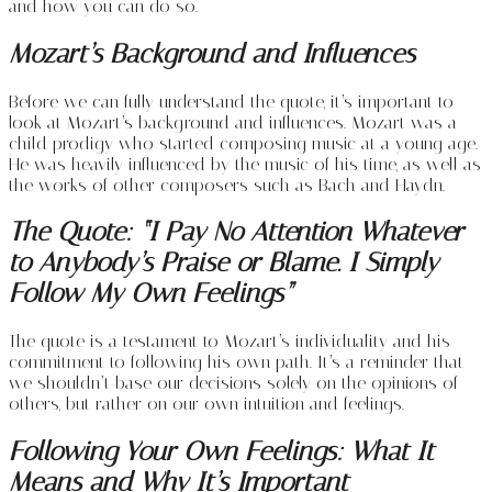
and how you can do so.
Mozart’s Background and Influences
Before we can fully understand the quote, it’s important to
look at Mozart’s background and influences. Mozart was a
child prodigy who started composing music at a young age.
He was heavily influenced by the music of his time, as well as
the works of other composers such as Bach and Haydn.
The Quote: “I Pay No Attention Whatever
to Anybody’s Praise or Blame. I Simply
Follow My Own Feelings”
The quote is a testament to Mozart’s individuality and his
commitment to following his own path. It’s a reminder that
we shouldn’t base our decisions solely on the opinions of
others, but rather on our own intuition and feelings.
Following Your Own Feelings: What It
Means and Why It’s Important