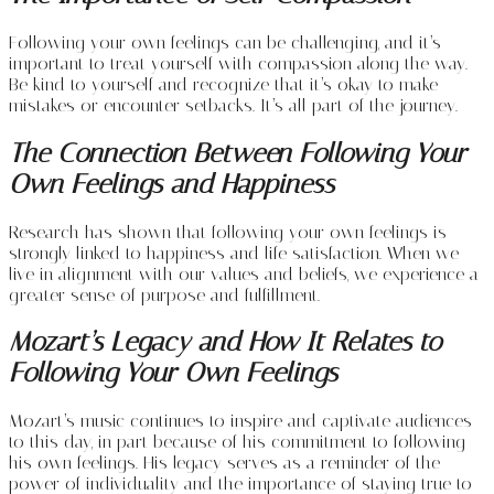
Following your own feelings can be challenging, and it’s
important to treat yourself with compassion along the way.
Be kind to yourself and recognize that it’s okay to make
mistakes or encounter setbacks. It’s all part of the journey.
The Connection Between Following Your
Own Feelings and Happiness
Research has shown that following your own feelings is
strongly linked to happiness and life satisfaction. When we
live in alignment with our values and beliefs, we experience a
greater sense of purpose and fulfillment.
Mozart’s Legacy and How It Relates to
Following Your Own Feelings
Mozart’s music continues to inspire and captivate audiences
to this day, in part because of his commitment to following
his own feelings. His legacy serves as a reminder of the
power of individuality and the importance of staying true to