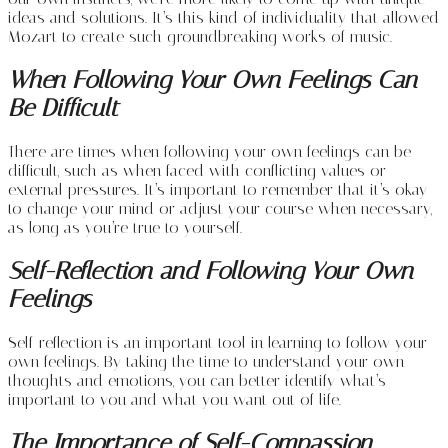
ideas and solutions. It’s this kind of individuality that allowed
Mozart to create such groundbreaking works of music.
When Following Your Own Feelings Can
Be Difficult
There are times when following your own feelings can be
difficult, such as when faced with conflicting values or
external pressures. It’s important to remember that it’s okay
to change your mind or adjust your course when necessary,
as long as you’re true to yourself.
Self-Reflection and Following Your Own
Feelings
Self-reflection is an important tool in learning to follow your
own feelings. By taking the time to understand your own
thoughts and emotions, you can better identify what’s
important to you and what you want out of life.
The Importance of Self-Compassion