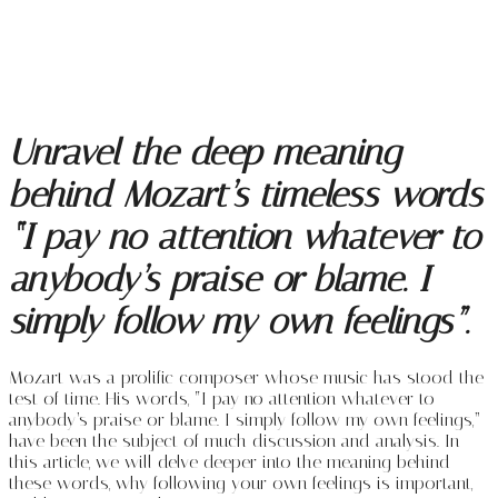
Unravel the deep meaning
behind Mozart’s timeless words
“I pay no attention whatever to
anybody’s praise or blame. I
simply follow my own feelings”.
Mozart was a prolific composer whose music has stood the
test of time. His words, “I pay no attention whatever to
anybody’s praise or blame. I simply follow my own feelings,”
have been the subject of much discussion and analysis. In
this article, we will delve deeper into the meaning behind
these words, why following your own feelings is important,