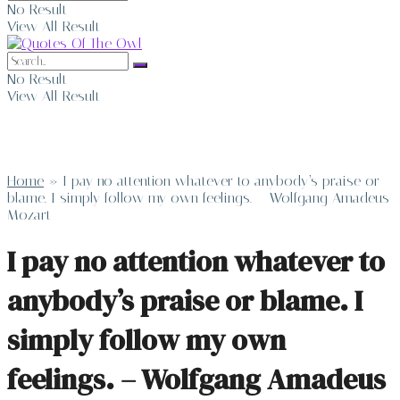
No Result
View All Result
No Result
View All Result
Home
»
I pay no attention whatever to anybody’s praise or
blame. I simply follow my own feelings. – Wolfgang Amadeus
Mozart
I pay no attention whatever to
anybody’s praise or blame. I
simply follow my own
feelings. – Wolfgang Amadeus