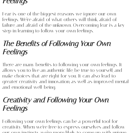
Feelings
Fear is one of the biggest reasons we ignore our own
feelings. We’re afraid of what others will think, afraid of
failure, and afraid of the unknown. Overcoming fear is a key
step in learning to follow your own feelings.
The Benefits of Following Your Own
Feelings
There are many benefits to following your own feelings. It
allows you to live an authentic life, be true to yourself, and
make choices that are right for you. It can also lead to
greater creativity and innovation, as well as improved mental
and emotional well-being.
Creativity and Following Your Own
Feelings
Following your own feelings can be a powerful tool for
creativity. When we’re free to express ourselves and follow
our own instincts, we’re more likely to come up with unique