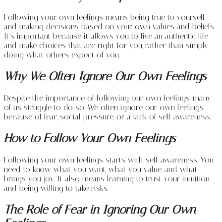
Following your own feelings means being true to yourself
and making decisions based on your own values and beliefs.
It’s important because it allows you to live an authentic life
and make choices that are right for you, rather than simply
doing what others expect of you.
Why We Often Ignore Our Own Feelings
Despite the importance of following our own feelings, many
of us struggle to do so. We often ignore our own feelings
because of fear, social pressure, or a lack of self-awareness.
How to Follow Your Own Feelings
Following your own feelings starts with self-awareness. You
need to know what you want, what you value, and what
brings you joy. It also means learning to trust your intuition
and being willing to take risks.
The Role of Fear in Ignoring Our Own