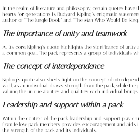
In the realm of literature and philosophy, certain quotes have
hearts for generations is Rudyard Kipling’s enigmatic statemen
author of “The Jungle Book” and “The Man Who Would Be King,
The importance of unity and teamwork
At its core, Kipling’s quote highlights the significance of u
a common goal. The pack represents a group of individuals who 
The concept of interdependence
Kipling’s quote also sheds light on the concept of interdependen
wolf, as an individual, draws strength from the pack, while th
valuing the unique abilities and qualities each individual brings
Leadership and support within a pack
Within the context of the pack, leadership and support play cruc
from fellow pack members provides encouragement and aids in 
the strength of the pack and its individuals.