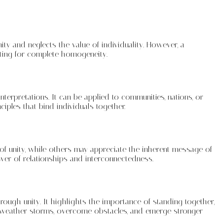
ty and neglects the value of individuality. However, a
ating for complete homogeneity.
erpretations. It can be applied to communities, nations, or
iples that bind individuals together.
of unity, while others may appreciate the inherent message of
ower of relationships and interconnectedness.
rough unity. It highlights the importance of standing together,
 to weather storms, overcome obstacles, and emerge stronger