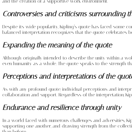
and the creation of a supportive work environment.
Controversies and criticisms surrounding t
Despite its wide popularity, Kipling’s quote has faced some co
balanced interpretation recognizes that the quote celebrates b
Expanding the meaning of the quote
Although originally intended to describe the unity within a wo
even humanity as a whole. The quote speaks to the strength that
Perceptions and interpretations of the quot
As with any profound quote, individual perceptions and interp
collaboration and support. Regardless of the interpretation, K
Endurance and resilience through unity
In a world faced with numerous challenges and adversities, Kipl
supporting one another, and drawing strength from the collecti
than before.