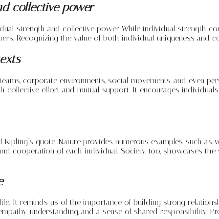
nd collective power
al strength and collective power. While individual strength contr
rs. Recognizing the value of both individual uniqueness and coll
texts
teams, corporate environments, social movements, and even perso
 collective effort and mutual support. It encourages individual
f Kipling’s quote. Nature provides numerous examples, such as w
 and cooperation of each individual. Society, too, showcases the
e
life. It reminds us of the importance of building strong relatio
pathy, understanding, and a sense of shared responsibility. Profe