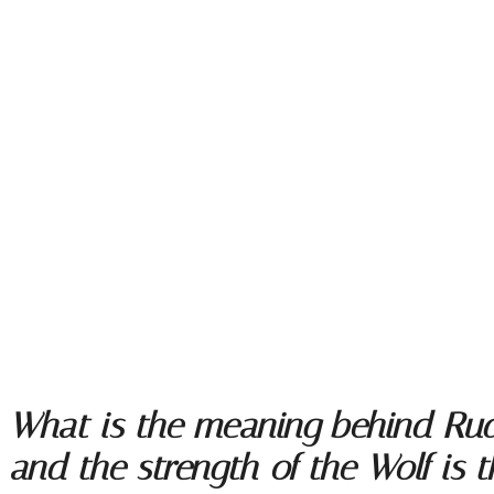
What is the meaning behind Rudya
and the strength of the Wolf is 