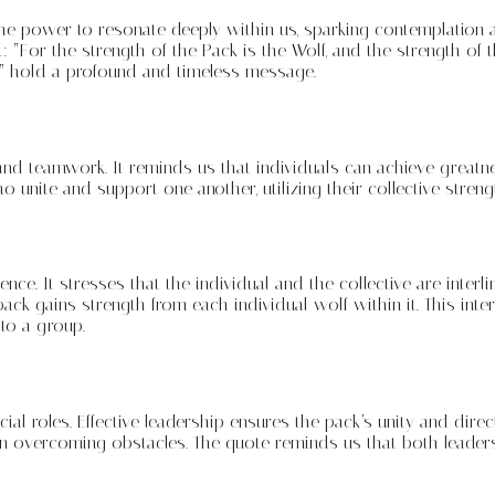
 the power to resonate deeply within us, sparking contemplation
t: “For the strength of the Pack is the Wolf, and the strength o
” hold a profound and timeless message.
nity and teamwork. It reminds us that individuals can achieve g
unite and support one another, utilizing their collective stren
ce. It stresses that the individual and the collective are interl
e pack gains strength from each individual wolf within it. This 
 to a group.
ial roles. Effective leadership ensures the pack’s unity and dire
overcoming obstacles. The quote reminds us that both leadersh