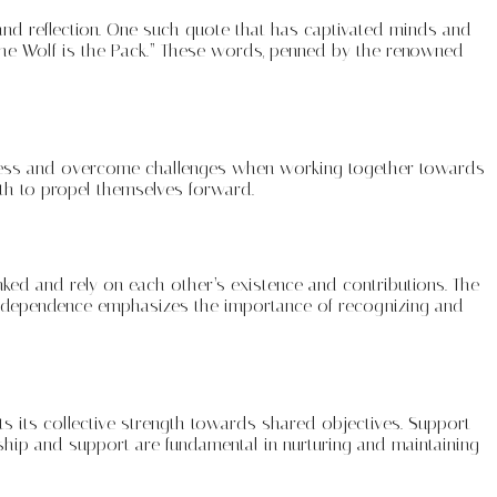
 and reflection. One such quote that has captivated minds and
f the Wolf is the Pack.” These words, penned by the renowned
reatness and overcome challenges when working together towards
gth to propel themselves forward.
inked and rely on each other’s existence and contributions. The
interdependence emphasizes the importance of recognizing and
cts its collective strength towards shared objectives. Support
ip and support are fundamental in nurturing and maintaining