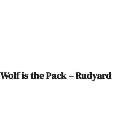
e Wolf is the Pack – Rudyard