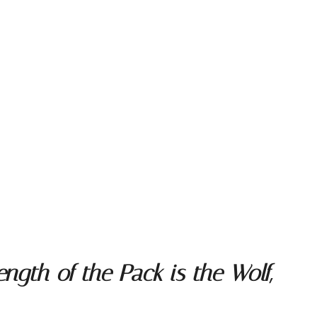
ngth of the Pack is the Wolf,