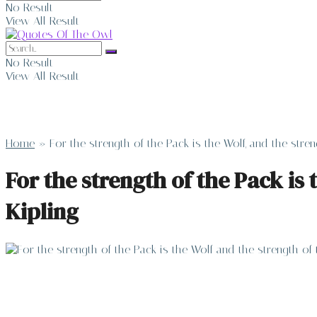
No Result
View All Result
No Result
View All Result
Home
»
For the strength of the Pack is the Wolf, and the stre
For the strength of the Pack is 
Kipling