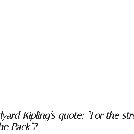
rd Kipling’s quote: “For the stre
the Pack”?