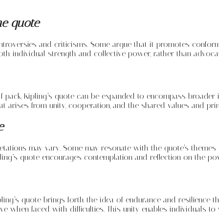
he quote
ntroversies and criticisms. Some argue that it promotes conformi
oth individual strength and collective power, rather than advoc
lf pack, Kipling’s quote can be expanded to encompass broader int
 arises from unity, cooperation, and the shared values and princ
e
retations may vary. Some may resonate with the quote’s themes 
ipling’s quote encourages contemplation and reflection on the p
ing’s quote brings forth the idea of endurance and resilience th
ve when faced with difficulties. This unity enables individuals