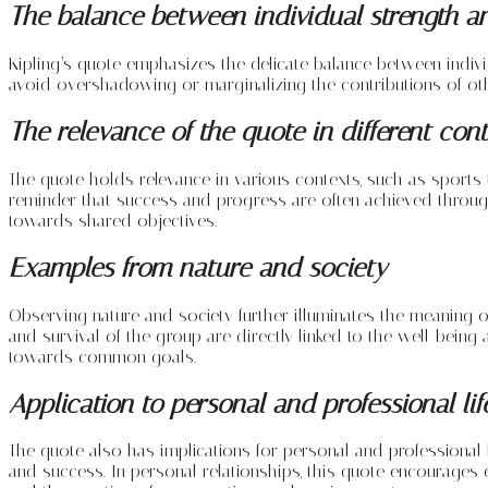
The balance between individual strength a
Kipling’s quote emphasizes the delicate balance between individu
avoid overshadowing or marginalizing the contributions of othe
The relevance of the quote in different con
The quote holds relevance in various contexts, such as sports 
reminder that success and progress are often achieved through
towards shared objectives.
Examples from nature and society
Observing nature and society further illuminates the meaning o
and survival of the group are directly linked to the well-being
towards common goals.
Application to personal and professional lif
The quote also has implications for personal and professional 
and success. In personal relationships, this quote encourages em