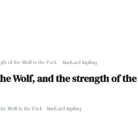
ngth of the Wolf is the Pack – Rudyard Kipling
the Wolf, and the strength of th