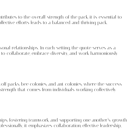
ibutes to the overall strength of the pack, it is essential to
ective efforts leads to a balanced and thriving pack.
nal relationships. In each setting, the quote serves as a
s to collaborate, embrace diversity, and work harmoniously
olf packs, bee colonies, and ant colonies, where the success
 strength that comes from individuals working collectively
nships, fostering teamwork, and supporting one another’s growth
ssionally, it emphasizes collaboration, effective leadership,