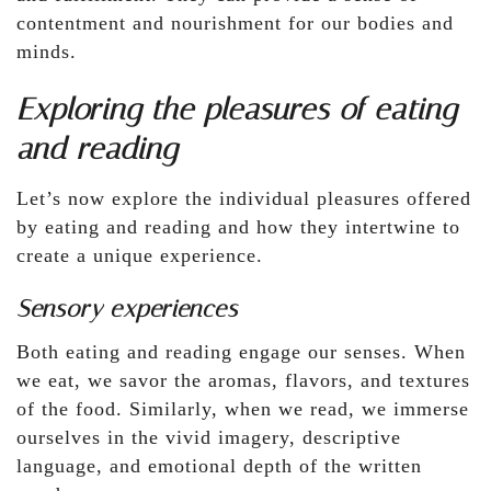
contentment and nourishment for our bodies and
minds.
Exploring the pleasures of eating
and reading
Let’s now explore the individual pleasures offered
by eating and reading and how they intertwine to
create a unique experience.
Sensory experiences
Both eating and reading engage our senses. When
we eat, we savor the aromas, flavors, and textures
of the food. Similarly, when we read, we immerse
ourselves in the vivid imagery, descriptive
language, and emotional depth of the written