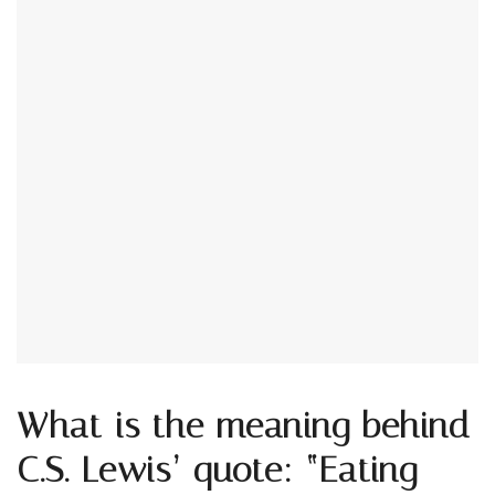
What is the meaning behind
C.S. Lewis’ quote: “Eating