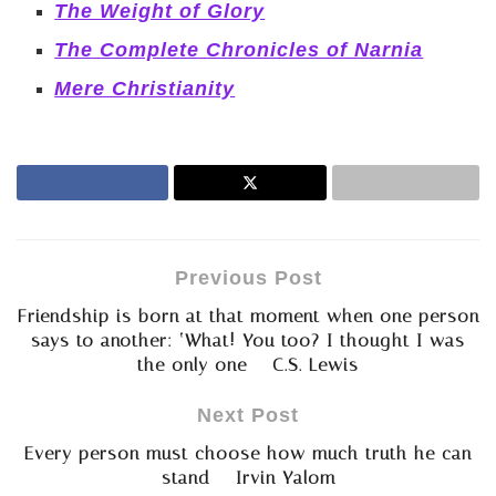
The Weight of Glory
The Complete Chronicles of Narnia
Mere Christianity
Previous Post
Friendship is born at that moment when one person
says to another: ‘What! You too? I thought I was
the only one – C.S. Lewis
Next Post
Every person must choose how much truth he can
stand – Irvin Yalom