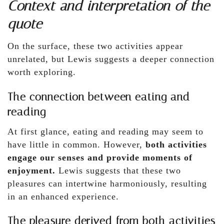
Context and interpretation of the
quote
On the surface, these two activities appear
unrelated, but Lewis suggests a deeper connection
worth exploring.
The connection between eating and
reading
At first glance, eating and reading may seem to
have little in common. However,
both activities
engage our senses and provide moments of
enjoyment.
Lewis suggests that these two
pleasures can intertwine harmoniously, resulting
in an enhanced experience.
The pleasure derived from both activities