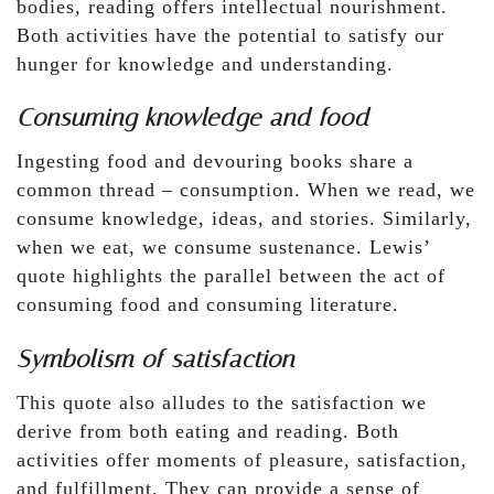
bodies, reading offers intellectual nourishment.
Both activities have the potential to satisfy our
hunger for knowledge and understanding.
Consuming knowledge and food
Ingesting food and devouring books share a
common thread – consumption. When we read, we
consume knowledge, ideas, and stories. Similarly,
when we eat, we consume sustenance. Lewis’
quote highlights the parallel between the act of
consuming food and consuming literature.
Symbolism of satisfaction
This quote also alludes to the satisfaction we
derive from both eating and reading. Both
activities offer moments of pleasure, satisfaction,
and fulfillment. They can provide a sense of