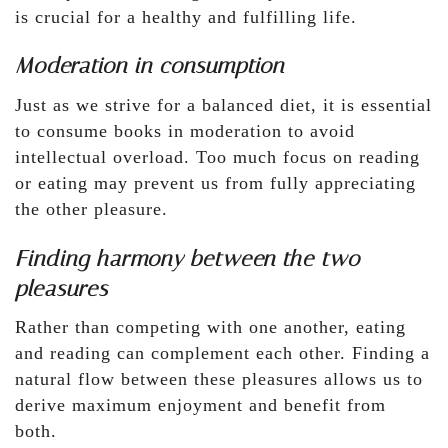
is crucial for a healthy and fulfilling life.
Moderation in consumption
Just as we strive for a balanced diet, it is essential
to consume books in moderation to avoid
intellectual overload. Too much focus on reading
or eating may prevent us from fully appreciating
the other pleasure.
Finding harmony between the two
pleasures
Rather than competing with one another, eating
and reading can complement each other. Finding a
natural flow between these pleasures allows us to
derive maximum enjoyment and benefit from
both.