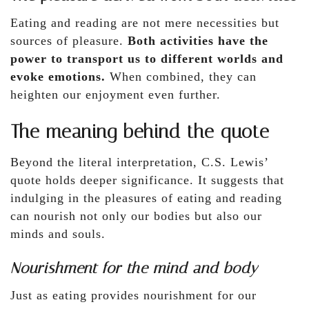
Eating and reading are not mere necessities but
sources of pleasure.
Both activities have the
power to transport us to different worlds and
evoke emotions.
When combined, they can
heighten our enjoyment even further.
The meaning behind the quote
Beyond the literal interpretation, C.S. Lewis’
quote holds deeper significance. It suggests that
indulging in the pleasures of eating and reading
can nourish not only our bodies but also our
minds and souls.
Nourishment for the mind and body
Just as eating provides nourishment for our