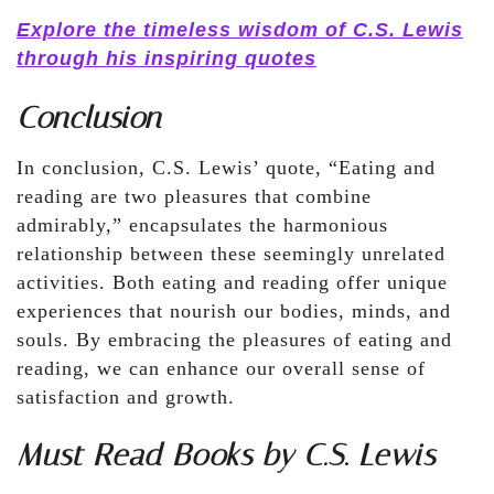
Explore the timeless wisdom of C.S. Lewis
through his inspiring quotes
Conclusion
In conclusion, C.S. Lewis’ quote, “Eating and
reading are two pleasures that combine
admirably,” encapsulates the harmonious
relationship between these seemingly unrelated
activities. Both eating and reading offer unique
experiences that nourish our bodies, minds, and
souls. By embracing the pleasures of eating and
reading, we can enhance our overall sense of
satisfaction and growth.
Must Read Books by C.S. Lewis