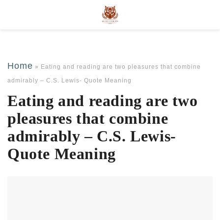
Home
»
Eating and reading are two pleasures that combine
admirably – C.S. Lewis- Quote Meaning
Eating and reading are two
pleasures that combine
admirably – C.S. Lewis-
Quote Meaning