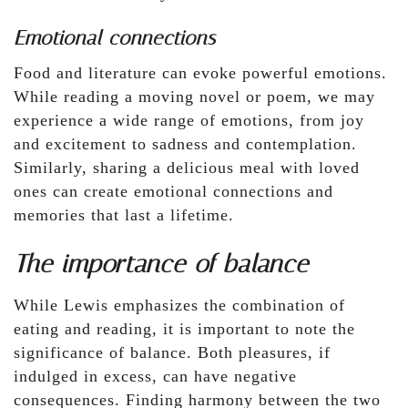
Emotional connections
Food and literature can evoke powerful emotions.
While reading a moving novel or poem, we may
experience a wide range of emotions, from joy
and excitement to sadness and contemplation.
Similarly, sharing a delicious meal with loved
ones can create emotional connections and
memories that last a lifetime.
The importance of balance
While Lewis emphasizes the combination of
eating and reading, it is important to note the
significance of balance. Both pleasures, if
indulged in excess, can have negative
consequences. Finding harmony between the two