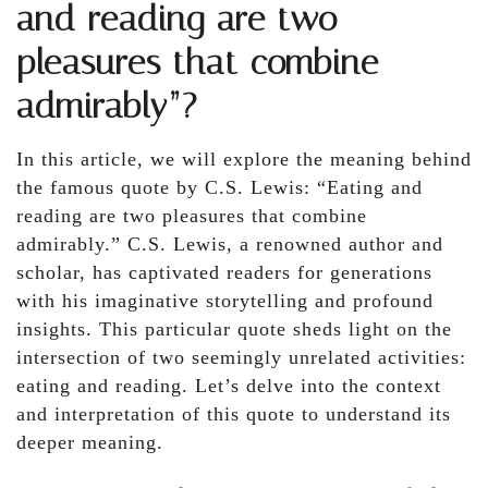
and reading are two
pleasures that combine
admirably”?
In this article, we will explore the meaning behind
the famous quote by C.S. Lewis: “Eating and
reading are two pleasures that combine
admirably.” C.S. Lewis, a renowned author and
scholar, has captivated readers for generations
with his imaginative storytelling and profound
insights. This particular quote sheds light on the
intersection of two seemingly unrelated activities:
eating and reading. Let’s delve into the context
and interpretation of this quote to understand its
deeper meaning.