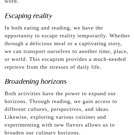
word.
Escaping reality
In both eating and reading, we have the
opportunity to escape reality temporarily. Whether
through a delicious meal or a captivating story,
we can transport ourselves to another time, place,
or world. This escapism provides a much-needed
reprieve from the stresses of daily life.
Broadening horizons
Both activities have the power to expand our
horizons. Through reading, we gain access to
different cultures, perspectives, and ideas.
Likewise, exploring various cuisines and
experimenting with new flavors allows us to
broaden our culinary horizons.