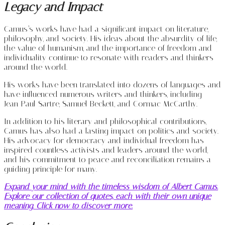
Legacy and Impact
Camus’s works have had a significant impact on literature,
philosophy, and society. His ideas about the absurdity of life,
the value of humanism, and the importance of freedom and
individuality continue to resonate with readers and thinkers
around the world.
His works have been translated into dozens of languages and
have influenced numerous writers and thinkers, including
Jean-Paul Sartre, Samuel Beckett, and Cormac McCarthy.
In addition to his literary and philosophical contributions,
Camus has also had a lasting impact on politics and society.
His advocacy for democracy and individual freedom has
inspired countless activists and leaders around the world,
and his commitment to peace and reconciliation remains a
guiding principle for many.
Expand your mind with the timeless wisdom of Albert Camus.
Explore our collection of quotes, each with their own unique
meaning. Click now to discover more.