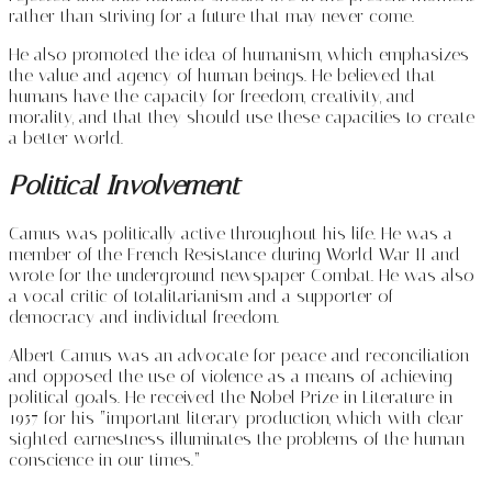
rather than striving for a future that may never come.
He also promoted the idea of humanism, which emphasizes
the value and agency of human beings. He believed that
humans have the capacity for freedom, creativity, and
morality, and that they should use these capacities to create
a better world.
Political Involvement
Camus was politically active throughout his life. He was a
member of the French Resistance during World War II and
wrote for the underground newspaper Combat. He was also
a vocal critic of totalitarianism and a supporter of
democracy and individual freedom.
Albert Camus was an advocate for peace and reconciliation
and opposed the use of violence as a means of achieving
political goals. He received the Nobel Prize in Literature in
1957 for his “important literary production, which with clear-
sighted earnestness illuminates the problems of the human
conscience in our times.”