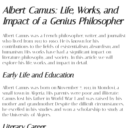
Albert Camus: Life, Works, and
Impact of a Genius Philosopher
Albert Camus was a French philosopher, writer, and journalist
who lived from 1913 to 1960. He is known for his
contributions to the fields of existentialism, absurdism, and
humanism. His works have had a significant impact on
literature, philosophy, and society. In this article, we will
explore his life, works, and impact in detail.
Early Life and Education
Albert Camus was born on November 7, 1913, in Mondovi, a
small town in Algeria. His parents were poor and illiterate.
Camus lost his father in World War I and was raised by his
mother and grandmother. Despite the difficult circumstances,
he excelled in his studies and won a scholarship to study at
the University of Algiers.
Literary Career