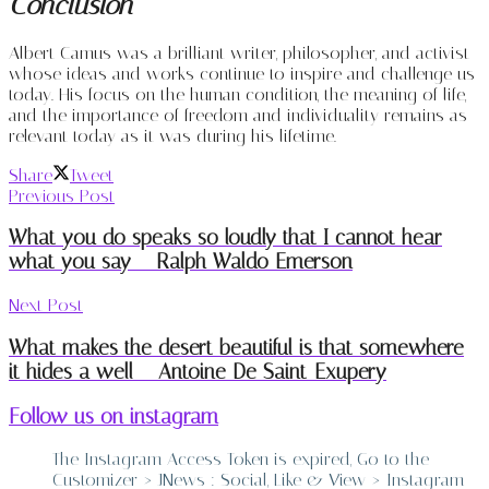
Conclusion
Albert Camus was a brilliant writer, philosopher, and activist
whose ideas and works continue to inspire and challenge us
today. His focus on the human condition, the meaning of life,
and the importance of freedom and individuality remains as
relevant today as it was during his lifetime.
Share
Tweet
Previous Post
What you do speaks so loudly that I cannot hear
what you say – Ralph Waldo Emerson
Next Post
What makes the desert beautiful is that somewhere
it hides a well – Antoine De Saint-Exupery
Follow us on instagram
The Instagram Access Token is expired, Go to the
Customizer > JNews : Social, Like & View > Instagram