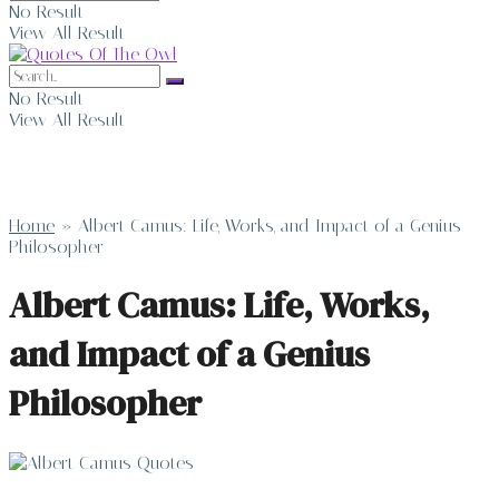
No Result
View All Result
No Result
View All Result
Home
»
Albert Camus: Life, Works, and Impact of a Genius
Philosopher
Albert Camus: Life, Works,
and Impact of a Genius
Philosopher