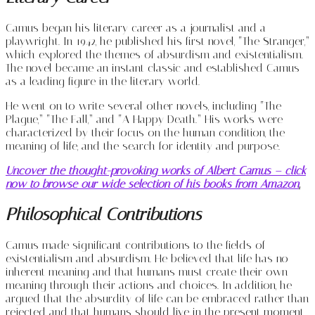
Camus began his literary career as a journalist and a
playwright. In 1942, he published his first novel, “The Stranger,”
which explored the themes of absurdism and existentialism.
The novel became an instant classic and established Camus
as a leading figure in the literary world.
He went on to write several other novels, including “The
Plague,” “The Fall,” and “A Happy Death.” His works were
characterized by their focus on the human condition, the
meaning of life, and the search for identity and purpose.
Uncover the thought-provoking works of Albert Camus – click
now to browse our wide selection of his books from Amazon
.
Philosophical Contributions
Camus made significant contributions to the fields of
existentialism and absurdism. He believed that life has no
inherent meaning and that humans must create their own
meaning through their actions and choices. In addition, he
argued that the absurdity of life can be embraced rather than
rejected and that humans should live in the present moment