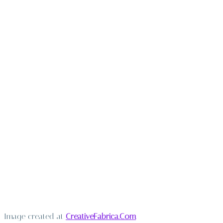
Image created at
CreativeFabrica.Com